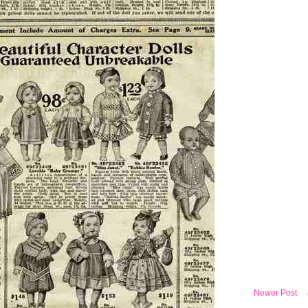
Newer Post