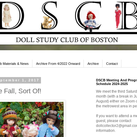
b Materials & News
Archive From 4/2022 Onward
Archive
Contact
eptember 1, 2017
DSCB Meeting And Prog
Schedule 2024-2025
Fall, Sort Of!
We meet the third Saturd
month (with a break in J
August) either on Zoom o
the metrowest area in pe
If you want to attend a m
guest, please contact
dollcollector2@gmail.co
information.