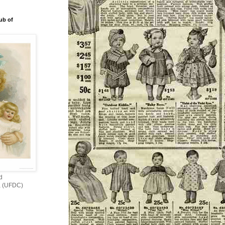
ub of
d
s, (UFDC)