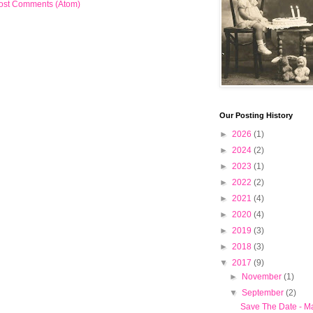
ost Comments (Atom)
Our Posting History
►
2026
(1)
►
2024
(2)
►
2023
(1)
►
2022
(2)
►
2021
(4)
►
2020
(4)
►
2019
(3)
►
2018
(3)
▼
2017
(9)
►
November
(1)
▼
September
(2)
Save The Date - M