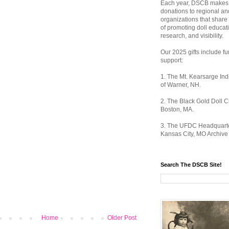
Each year, DSCB makes 
donations to regional an
organizations that share
of promoting doll educat
research, and visibility.
Our 2025 gifts include fu
support:
1. The Mt. Kearsarge I
of Warner, NH.
2. The Black Gold Doll C
Boston, MA.
3. The UFDC Headquarte
Kansas City, MO Archive 
Search The DSCB Site!
Home
Older Post