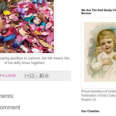
We Are The Doll Study Cl
Boston
 saying goodbye to summer, but fall means lots
of fun dolly times together!
B
at
2:43 PM
Proud members of Unite
ents:
Federation of Doll Club
Region 15
Comment
Our Charities