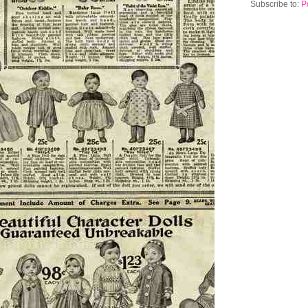
Subscribe to:
P