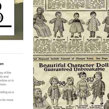
ram
ay of the
uly and
nline or in
rson.
eeting as a
m for more