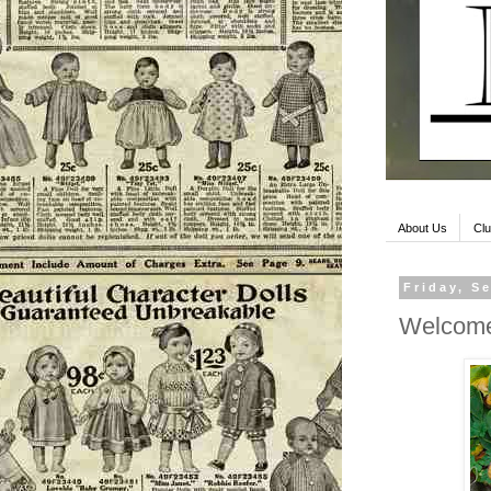
About Us
Clu
Friday, S
Welcome 