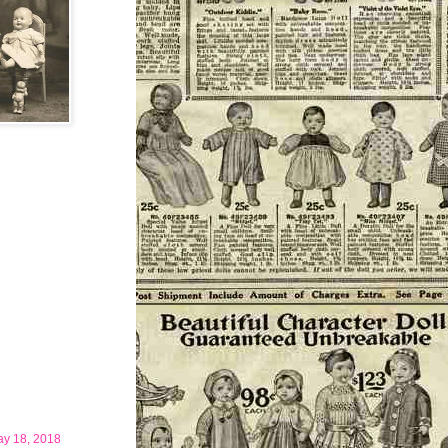
ay 18, 2018