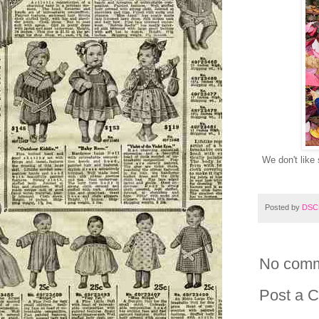
We don't like
Posted by
DSC
No comm
Post a 