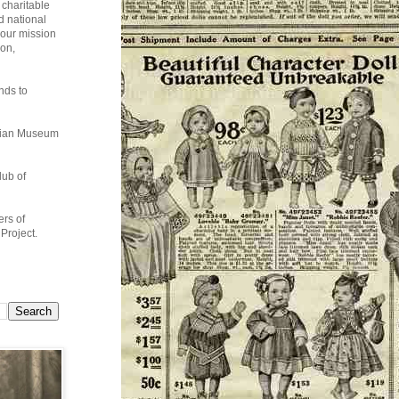
charitable
d national
 our mission
ion,
nds to
ndian Museum
lub of
rs of
Project.