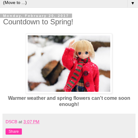
▼
Monday, February 20, 2017
Countdown to Spring!
Warmer weather and spring flowers can't come soon
enough!
DSCB
at
3:07 PM
Share