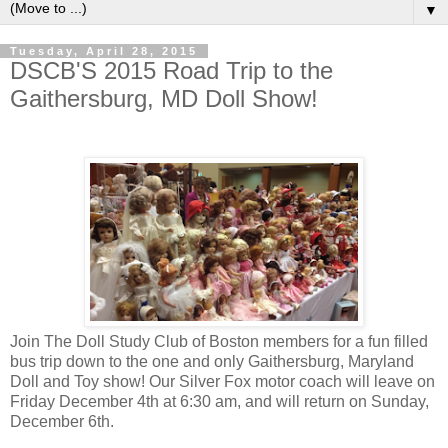
▼
Tuesday, April 28, 2015
DSCB'S 2015 Road Trip to the
Gaithersburg, MD Doll Show!
Join The Doll Study Club of Boston members for a fun filled
bus trip down to the one and only Gaithersburg, Maryland
Doll and Toy show! Our Silver Fox motor coach will leave on
Friday December 4th at 6:30 am, and will return on Sunday,
December 6th.