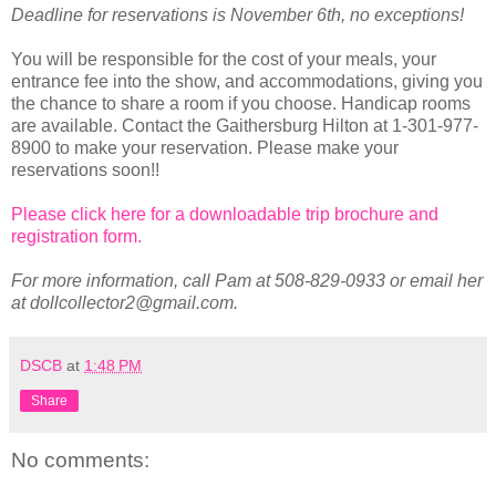
Deadline for reservations is November 6th, no exceptions!
You will be responsible for the cost of your meals, your
entrance fee into the show, and accommodations, giving you
the chance to share a room if you choose. Handicap rooms
are available. Contact the Gaithersburg Hilton at 1-301-977-
8900 to make your reservation. Please make your
reservations soon!!
Please click here for a downloadable trip brochure and
registration form.
For more information, call Pam at 508-829-0933 or email her
at dollcollector2@gmail.com.
DSCB
at
1:48 PM
Share
No comments: